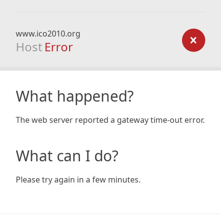
www.ico2010.org
Host
Error
What happened?
The web server reported a gateway time-out error.
What can I do?
Please try again in a few minutes.